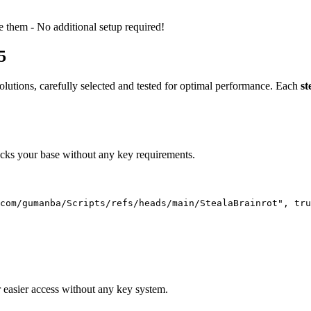
e them - No additional setup required!
5
olutions, carefully selected and tested for optimal performance. Each
st
locks your base without any key requirements.
com/gumanba/Scripts/refs/heads/main/StealaBrainrot", tru
 easier access without any key system.