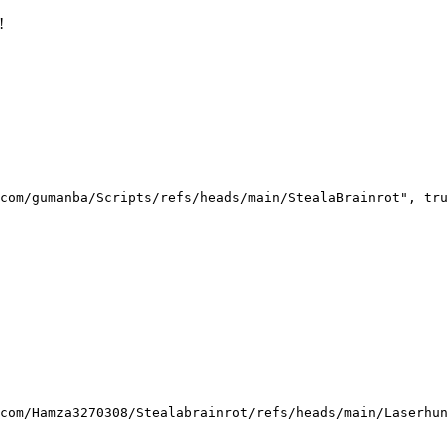
!
com/gumanba/Scripts/refs/heads/main/StealaBrainrot", tru
com/Hamza3270308/Stealabrainrot/refs/heads/main/Laserhun