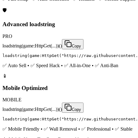
🛡️
Advanced loadstring
PRO
loadstring(game:HttpGet(...))()
Copy
loadstring(game:HttpGet("https://raw.githubusercontent.
✅ Auto Sell • ✅ Speed Hack • ✅ All-in-One • ✅ Anti-Ban
📱
Mobile Optimized
MOBILE
loadstring(game:HttpGet(...))()
Copy
loadstring(game:HttpGet("https://raw.githubusercontent.
✅ Mobile Friendly • ✅ Wall Removal • ✅ Professional • ✅ Stable