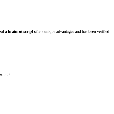
eal a brainrot script
offers unique advantages and has been verified
e))()