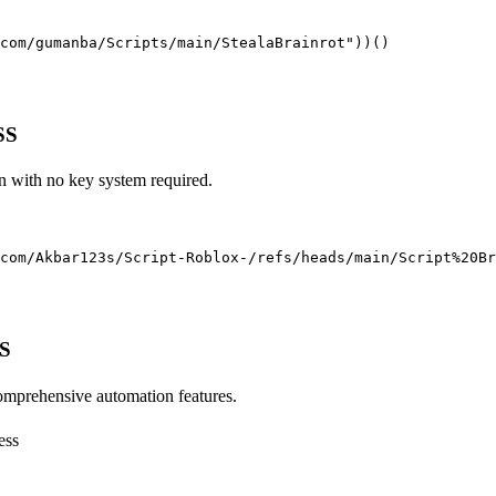
com/gumanba/Scripts/main/StealaBrainrot"))()
SS
un with no key system required.
com/Akbar123s/Script-Roblox-/refs/heads/main/Script%20Br
SS
comprehensive automation features.
ess