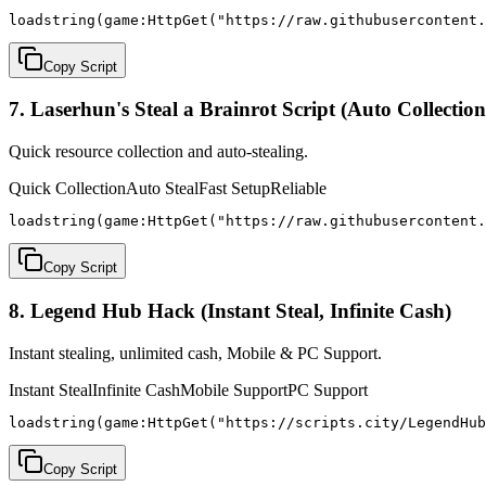
loadstring(game:HttpGet("https://raw.githubusercontent.
Copy Script
7. Laserhun's Steal a Brainrot Script (Auto Collection
Quick resource collection and auto-stealing.
Quick Collection
Auto Steal
Fast Setup
Reliable
loadstring(game:HttpGet("https://raw.githubusercontent.
Copy Script
8. Legend Hub Hack (Instant Steal, Infinite Cash)
Instant stealing, unlimited cash, Mobile & PC Support.
Instant Steal
Infinite Cash
Mobile Support
PC Support
loadstring(game:HttpGet("https://scripts.city/LegendHub
Copy Script