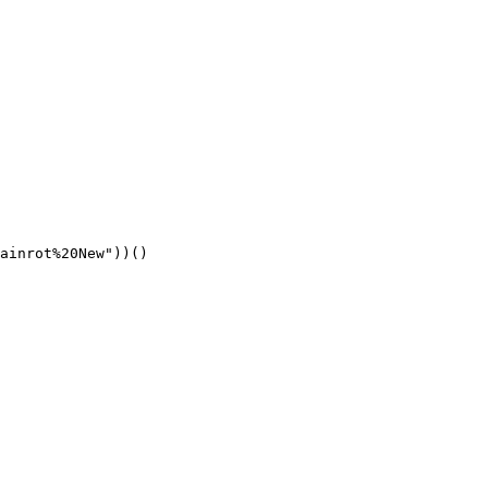
ainrot%20New"))()