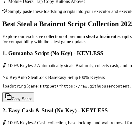
📱 Mobile Users: Tap Copy Buttons Above!
💡 Simply paste these loadstring scripts into your executor and execut
Best Steal a Brainrot Script Collection 202
Explore our exclusive collection of premium
steal a brainrot script
s
for compatibility with the latest game updates.
1. Gumanba Script (No Key) - KEYLESS
🔓 100% Keyless! Automatically steals Brainrots, collects cash, and 
No Key
Auto Steal
Lock Base
Easy Setup
100% Keyless
loadstring(game:HttpGet("https://raw.githubusercontent.
Copy Script
2. Easy Cash & Steal (No Key) - KEYLESS
🔓 100% Keyless! Cash collection, base locking, and wall removal for