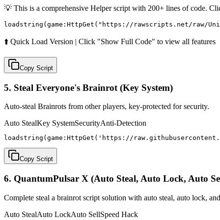
💡 This is a comprehensive Helper script with 200+ lines of code. Cl
loadstring(game:HttpGet("https://rawscripts.net/raw/Uni
⬆️ Quick Load Version | Click "Show Full Code" to view all features
Copy Script
5. Steal Everyone's Brainrot (Key System)
Auto-steal Brainrots from other players, key-protected for security.
Auto Steal
Key System
Security
Anti-Detection
loadstring(game:HttpGet('https://raw.githubusercontent.
Copy Script
6. QuantumPulsar X (Auto Steal, Auto Lock, Auto Sel
Complete steal a brainrot script solution with auto steal, auto lock, and
Auto Steal
Auto Lock
Auto Sell
Speed Hack