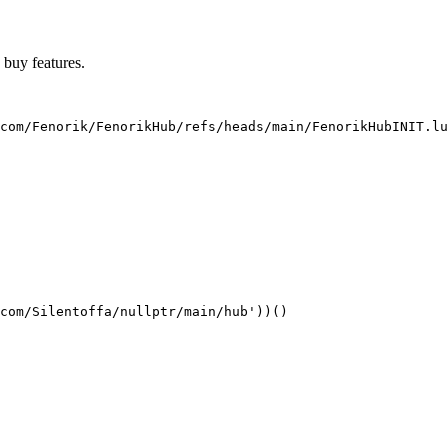
o buy features.
com/Fenorik/FenorikHub/refs/heads/main/FenorikHubINIT.lu
com/Silentoffa/nullptr/main/hub'))()