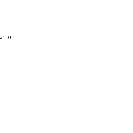
a"))()