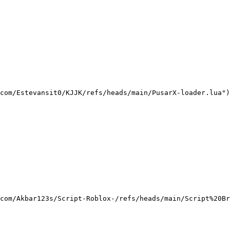
com/Estevansit0/KJJK/refs/heads/main/PusarX-loader.lua")
com/Akbar123s/Script-Roblox-/refs/heads/main/Script%20Br