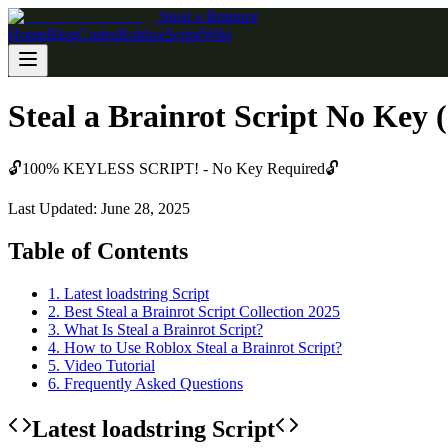
Steal a Brainrot
Home
Blog
Codes
Roblox
Script
Wiki
Steal a Brainrot Script No Key 
🔓
100% KEYLESS SCRIPT! - No Key Required
🔓
Last Updated: June 28, 2025
Table of Contents
1
.
Latest loadstring Script
2
.
Best Steal a Brainrot Script Collection 2025
3
.
What Is Steal a Brainrot Script?
4
.
How to Use Roblox Steal a Brainrot Script?
5
.
Video Tutorial
6
.
Frequently Asked Questions
Latest loadstring Script