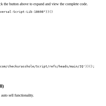
ick the button above to expand and view the complete code.
versal-Script-Lib-18698"))()
com/checkurasshole/Script/refs/heads/main/IQ'))();
l)
 auto sell functionality.