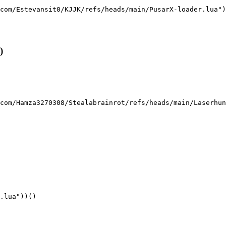
com/Estevansit0/KJJK/refs/heads/main/PusarX-loader.lua")
)
com/Hamza3270308/Stealabrainrot/refs/heads/main/Laserhun
.lua"))()