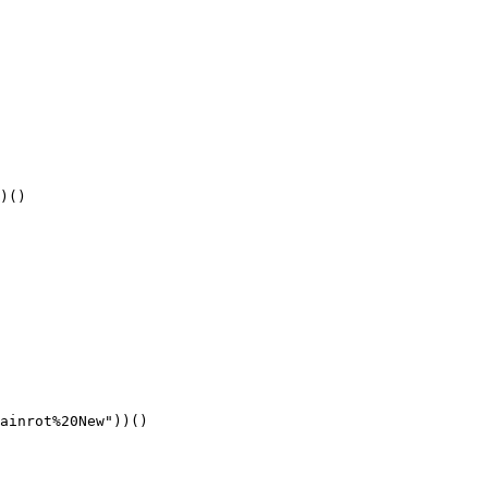
)()
ainrot%20New"))()