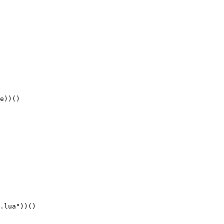
e))()
.lua"))()