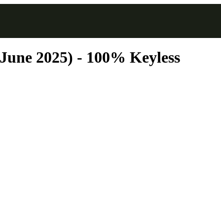
(June 2025) - 100% Keyless