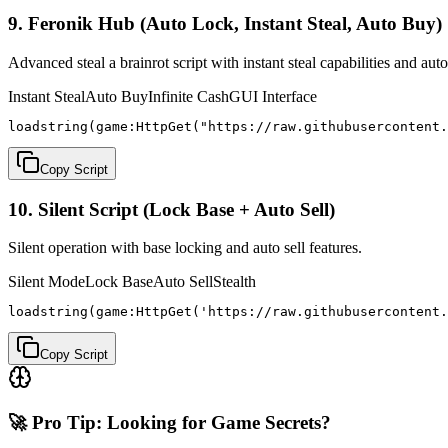
9. Feronik Hub (Auto Lock, Instant Steal, Auto Buy)
Advanced steal a brainrot script with instant steal capabilities and aut
Instant Steal
Auto Buy
Infinite Cash
GUI Interface
loadstring(game:HttpGet("https://raw.githubusercontent.
Copy Script
10. Silent Script (Lock Base + Auto Sell)
Silent operation with base locking and auto sell features.
Silent Mode
Lock Base
Auto Sell
Stealth
loadstring(game:HttpGet('https://raw.githubusercontent.
Copy Script
🚀 Pro Tip: Looking for Game Secrets?