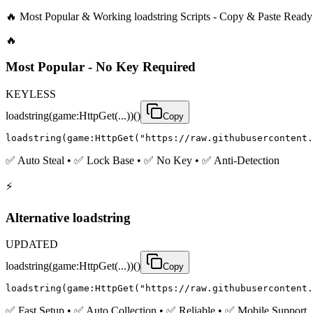
🔥 Most Popular & Working loadstring Scripts - Copy & Paste Ready
🔥
Most Popular - No Key Required
KEYLESS
loadstring(game:HttpGet(...))()
Copy
loadstring(game:HttpGet("https://raw.githubusercontent.
✅ Auto Steal • ✅ Lock Base • ✅ No Key • ✅ Anti-Detection
⚡
Alternative loadstring
UPDATED
loadstring(game:HttpGet(...))()
Copy
loadstring(game:HttpGet("https://raw.githubusercontent.
✅ Fast Setup • ✅ Auto Collection • ✅ Reliable • ✅ Mobile Support