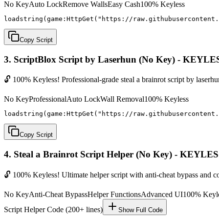
No Key
Auto Lock
Remove Walls
Easy Cash
100% Keyless
loadstring(game:HttpGet("https://raw.githubusercontent.
Copy Script
3. ScriptBlox Script by Laserhun (No Key) - KEYLE
🔓 100% Keyless! Professional-grade steal a brainrot script by laserh
No Key
Professional
Auto Lock
Wall Removal
100% Keyless
loadstring(game:HttpGet("https://raw.githubusercontent.
Copy Script
4. Steal a Brainrot Script Helper (No Key) - KEYLE
🔓 100% Keyless! Ultimate helper script with anti-cheat bypass and 
No Key
Anti-Cheat Bypass
Helper Functions
Advanced UI
100% Keyl
Script Helper Code (200+ lines)
Show Full Code