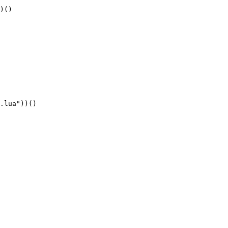
)()
.lua"))()