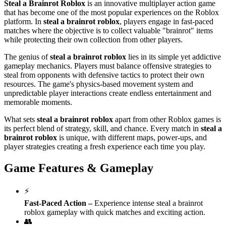
Steal a Brainrot Roblox
is an innovative multiplayer action game
that has become one of the most popular experiences on the Roblox
platform. In
steal a brainrot roblox
, players engage in fast-paced
matches where the objective is to collect valuable "brainrot" items
while protecting their own collection from other players.
The genius of
steal a brainrot roblox
lies in its simple yet addictive
gameplay mechanics. Players must balance offensive strategies to
steal from opponents with defensive tactics to protect their own
resources. The game's physics-based movement system and
unpredictable player interactions create endless entertainment and
memorable moments.
What sets
steal a brainrot roblox
apart from other Roblox games is
its perfect blend of strategy, skill, and chance. Every match in
steal a
brainrot roblox
is unique, with different maps, power-ups, and
player strategies creating a fresh experience each time you play.
Game Features & Gameplay
⚡
Fast-Paced Action
–
Experience intense steal a brainrot
roblox gameplay with quick matches and exciting action.
👥