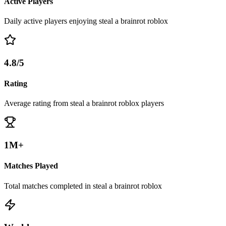
Active Players
Daily active players enjoying steal a brainrot roblox
4.8/5
Rating
Average rating from steal a brainrot roblox players
1M+
Matches Played
Total matches completed in steal a brainrot roblox