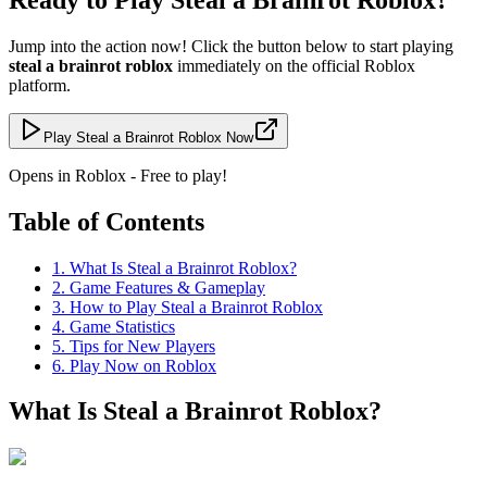
Jump into the action now! Click the button below to start playing
steal a brainrot roblox
immediately on the official Roblox
platform.
Play Steal a Brainrot Roblox Now
Opens in Roblox - Free to play!
Table of Contents
1
.
What Is Steal a Brainrot Roblox?
2
.
Game Features & Gameplay
3
.
How to Play Steal a Brainrot Roblox
4
.
Game Statistics
5
.
Tips for New Players
6
.
Play Now on Roblox
What Is Steal a Brainrot Roblox?