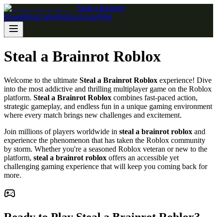
Steal a Brainrot
Home
Blog
Codes
Roblox
Script
Wiki
Steal a Brainrot Roblox
Welcome to the ultimate
Steal a Brainrot Roblox
experience! Dive
into the most addictive and thrilling multiplayer game on the Roblox
platform.
Steal a Brainrot Roblox
combines fast-paced action,
strategic gameplay, and endless fun in a unique gaming environment
where every match brings new challenges and excitement.
Join millions of players worldwide in
steal a brainrot roblox
and
experience the phenomenon that has taken the Roblox community
by storm. Whether you're a seasoned Roblox veteran or new to the
platform,
steal a brainrot roblox
offers an accessible yet
challenging gaming experience that will keep you coming back for
more.
Ready to Play Steal a Brainrot Roblox?