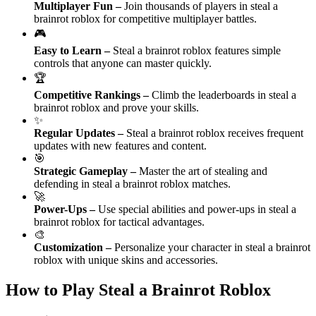
Multiplayer Fun
–
Join thousands of players in steal a
brainrot roblox for competitive multiplayer battles.
🎮
Easy to Learn
–
Steal a brainrot roblox features simple
controls that anyone can master quickly.
🏆
Competitive Rankings
–
Climb the leaderboards in steal a
brainrot roblox and prove your skills.
✨
Regular Updates
–
Steal a brainrot roblox receives frequent
updates with new features and content.
🎯
Strategic Gameplay
–
Master the art of stealing and
defending in steal a brainrot roblox matches.
🚀
Power-Ups
–
Use special abilities and power-ups in steal a
brainrot roblox for tactical advantages.
🎨
Customization
–
Personalize your character in steal a brainrot
roblox with unique skins and accessories.
How to Play Steal a Brainrot Roblox