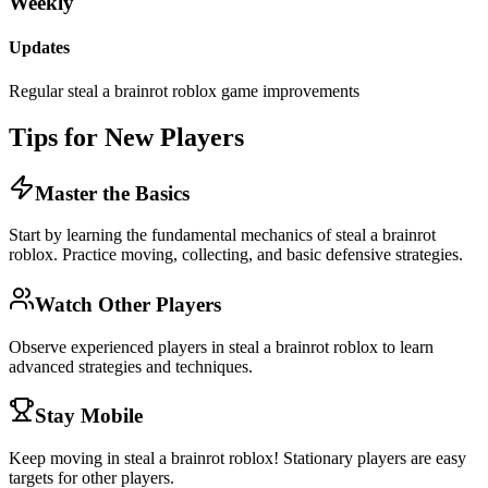
Weekly
Updates
Regular steal a brainrot roblox game improvements
Tips for New Players
Master the Basics
Start by learning the fundamental mechanics of steal a brainrot
roblox. Practice moving, collecting, and basic defensive strategies.
Watch Other Players
Observe experienced players in steal a brainrot roblox to learn
advanced strategies and techniques.
Stay Mobile
Keep moving in steal a brainrot roblox! Stationary players are easy
targets for other players.