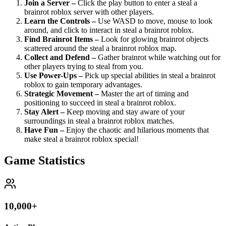
Join a Server –
Click the play button to enter a steal a
brainrot roblox server with other players.
Learn the Controls –
Use WASD to move, mouse to look
around, and click to interact in steal a brainrot roblox.
Find Brainrot Items –
Look for glowing brainrot objects
scattered around the steal a brainrot roblox map.
Collect and Defend –
Gather brainrot while watching out for
other players trying to steal from you.
Use Power-Ups –
Pick up special abilities in steal a brainrot
roblox to gain temporary advantages.
Strategic Movement –
Master the art of timing and
positioning to succeed in steal a brainrot roblox.
Stay Alert –
Keep moving and stay aware of your
surroundings in steal a brainrot roblox matches.
Have Fun –
Enjoy the chaotic and hilarious moments that
make steal a brainrot roblox special!
Game Statistics
10,000+