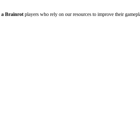
l a Brainrot
players who rely on our resources to improve their gamepla