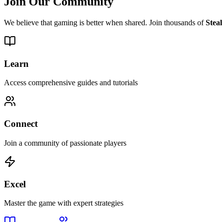
Join Our Community
We believe that gaming is better when shared. Join thousands of
Stea
Learn
Access comprehensive guides and tutorials
Connect
Join a community of passionate players
Excel
Master the game with expert strategies