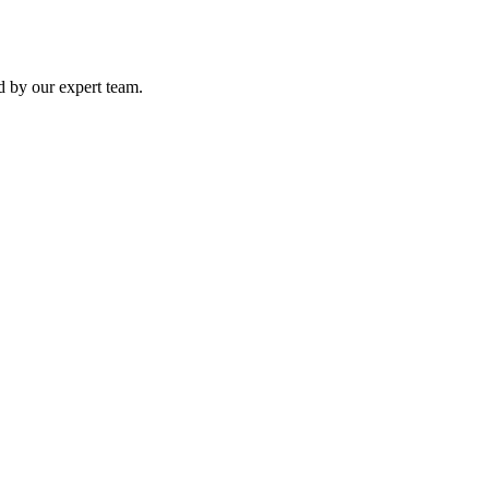
ed by our expert team.