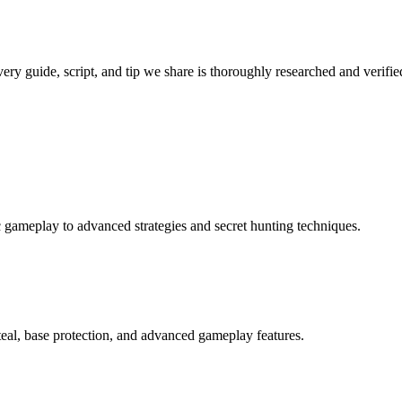
very guide, script, and tip we share is thoroughly researched and verifi
ic gameplay to advanced strategies and secret hunting techniques.
teal, base protection, and advanced gameplay features.