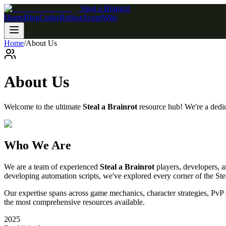
Steal a Brainrot
Home
Blog
Codes
Roblox
Script
Wiki
Home
/
About Us
About Us
Welcome to the ultimate
Steal a Brainrot
resource hub! We're a dedi
Who We Are
We are a team of experienced
Steal a Brainrot
players, developers, a
developing automation scripts, we've explored every corner of the Stea
Our expertise spans across game mechanics, character strategies, Pv
the most comprehensive resources available.
2025