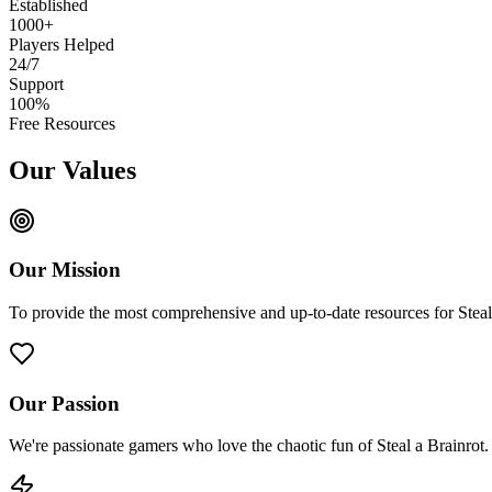
Established
1000+
Players Helped
24/7
Support
100%
Free Resources
Our Values
Our Mission
To provide the most comprehensive and up-to-date resources for Stea
Our Passion
We're passionate gamers who love the chaotic fun of Steal a Brainrot.