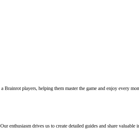
l a Brainrot players, helping them master the game and enjoy every mom
 Our enthusiasm drives us to create detailed guides and share valuable 