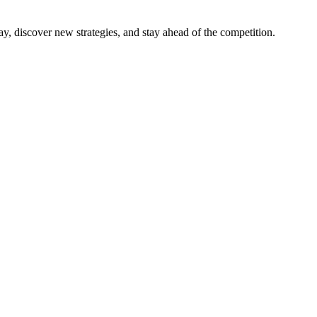
y, discover new strategies, and stay ahead of the competition.