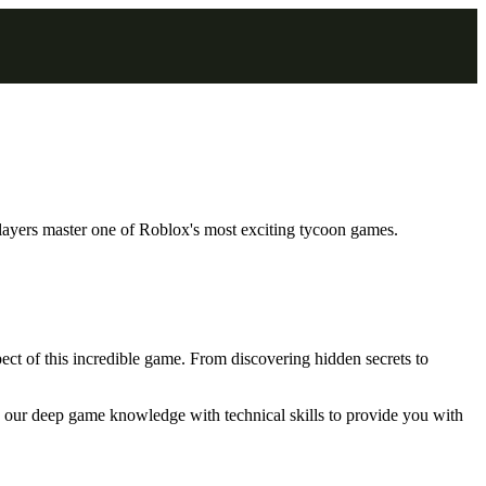
layers master one of Roblox's most exciting tycoon games.
ect of this incredible game. From discovering hidden secrets to
 our deep game knowledge with technical skills to provide you with