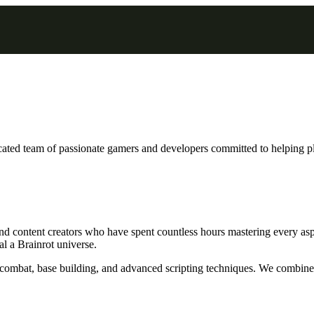
cated team of passionate gamers and developers committed to helping p
nd content creators who have spent countless hours mastering every asp
l a Brainrot universe.
P combat, base building, and advanced scripting techniques. We combine