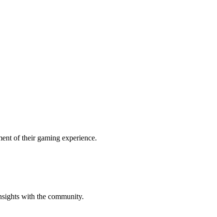
ent of their gaming experience.
insights with the community.