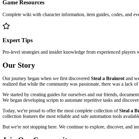
Game Resources
Complete wiki with character information, item guides, codes, and e
Expert Tips
Pro-level strategies and insider knowledge from experienced players
Our Story
Our journey began when we first discovered
Steal a Brainrot
and wer
realized that while the community was passionate, there was a lack of
We started by creating guides for ourselves and our friends, documenti
We began developing scripts to automate repetitive tasks and discov
Today, we're proud to offer the most complete collection of
Steal a B
collection features the most reliable and safe automation tools availa
But we're not stopping here. We continue to explore, discover, and i