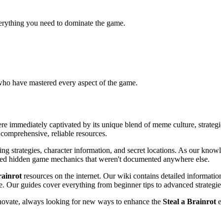
verything you need to dominate the game.
 who have mastered every aspect of the game.
e immediately captivated by its unique blend of meme culture, strateg
 comprehensive, reliable resources.
ng strategies, character information, and secret locations. As our know
ered hidden game mechanics that weren't documented anywhere else.
rainrot
resources on the internet. Our wiki contains detailed informati
ble. Our guides cover everything from beginner tips to advanced strategie
nnovate, always looking for new ways to enhance the
Steal a Brainrot
e