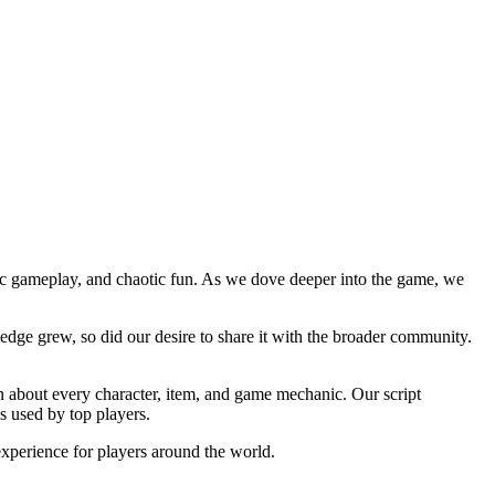
ic gameplay, and chaotic fun. As we dove deeper into the game, we
ledge grew, so did our desire to share it with the broader community.
on about every character, item, and game mechanic. Our script
s used by top players.
xperience for players around the world.