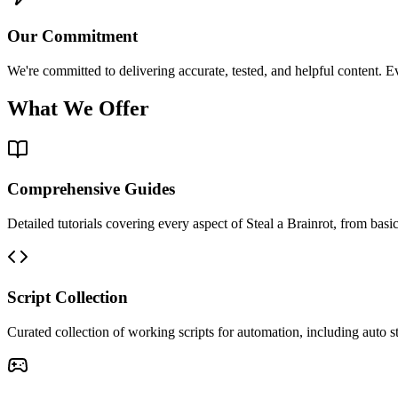
Our Commitment
We're committed to delivering accurate, tested, and helpful content. E
What We Offer
Comprehensive Guides
Detailed tutorials covering every aspect of Steal a Brainrot, from bas
Script Collection
Curated collection of working scripts for automation, including auto s