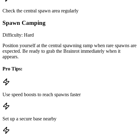
Check the central spawn area regularly
Spawn Camping
Difficulty:
Hard
Position yourself at the central spawning ramp when rare spawns are
expected. Be ready to grab the Brainrot immediately when it
appears.
Pro Tips:
Use speed boosts to reach spawns faster
Set up a secure base nearby