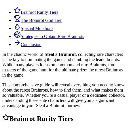
Brainrot Rarity Tiers
The Brainrot God Tier
Special Mutations
Strategies to Obtain Rare Brainrots
Conclusion
In the chaotic world of
Steal a Brainrot
, collecting rare characters
is the key to dominating the game and climbing the leaderboards.
While many players focus on common and rare Brainrots, true
masters of the game hunt for the ultimate prize: the rarest Brainrots
in the game.
This comprehensive guide will reveal everything you need to know
about the rarest Brainrots, how to find them, and what makes them
so valuable. Whether you're a casual player or a dedicated collector,
understanding these elite characters will give you a significant
advantage in your Steal a Brainrot journey.
Brainrot Rarity Tiers