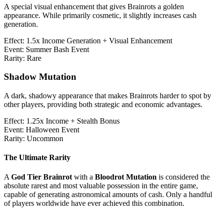
A special visual enhancement that gives Brainrots a golden
appearance. While primarily cosmetic, it slightly increases cash
generation.
Effect:
1.5x Income Generation + Visual Enhancement
Event:
Summer Bash Event
Rarity:
Rare
Shadow Mutation
A dark, shadowy appearance that makes Brainrots harder to spot by
other players, providing both strategic and economic advantages.
Effect:
1.25x Income + Stealth Bonus
Event:
Halloween Event
Rarity:
Uncommon
The Ultimate Rarity
A
God Tier Brainrot
with a
Bloodrot Mutation
is considered the
absolute rarest and most valuable possession in the entire game,
capable of generating astronomical amounts of cash. Only a handful
of players worldwide have ever achieved this combination.