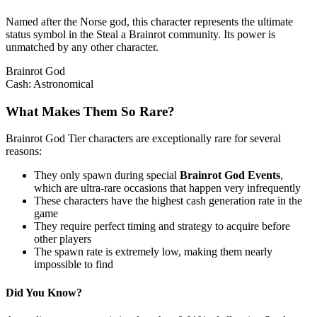
Named after the Norse god, this character represents the ultimate
status symbol in the Steal a Brainrot community. Its power is
unmatched by any other character.
Brainrot God
Cash:
Astronomical
What Makes Them So Rare?
Brainrot God Tier characters are exceptionally rare for several
reasons:
They only spawn during special
Brainrot God Events
,
which are ultra-rare occasions that happen very infrequently
These characters have the highest cash generation rate in the
game
They require perfect timing and strategy to acquire before
other players
The spawn rate is extremely low, making them nearly
impossible to find
Did You Know?