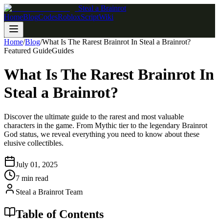
Steal a Brainrot
Home
Blog
Codes
Roblox
Script
Wiki
Home
/
Blog
/
What Is The Rarest Brainrot In Steal a Brainrot?
Featured Guide
Guides
What Is The Rarest Brainrot In
Steal a Brainrot?
Discover the ultimate guide to the rarest and most valuable
characters in the game. From Mythic tier to the legendary Brainrot
God status, we reveal everything you need to know about these
elusive collectibles.
July 01, 2025
7 min read
Steal a Brainrot Team
Table of Contents