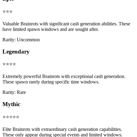
⭐⭐⭐
Valuable Brainrots with significant cash generation abilities. These
have limited spawn windows and are sought after.
Rarity:
Uncommon
Legendary
⭐⭐⭐⭐
Extremely powerful Brainrots with exceptional cash generation.
These spawn rarely during specific time windows.
Rarity:
Rare
Mythic
⭐⭐⭐⭐⭐
Elite Brainrots with extraordinary cash generation capabilities.
These only appear during special events and limited windows.