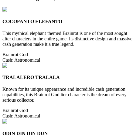
COCOFANTO ELEFANTO
This mythical elephant-themed Brainrot is one of the most sought-
after characters in the entire game. Its distinctive design and massive
cash generation make it a true legend.
Brainrot God
Cash:
Astronomical
TRALALERO TRALALA
Known for its unique appearance and incredible cash generation
capabilities, this Brainrot God tier character is the dream of every
serious collector.
Brainrot God
Cash:
Astronomical
ODIN DIN DIN DUN