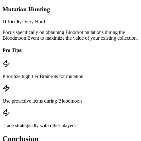
Mutation Hunting
Difficulty:
Very Hard
Focus specifically on obtaining Bloodrot mutations during the
Bloodmoon Event to maximize the value of your existing collection.
Pro Tips:
Prioritize high-tier Brainrots for mutation
Use protective items during Bloodmoon
Trade strategically with other players
Conclusion