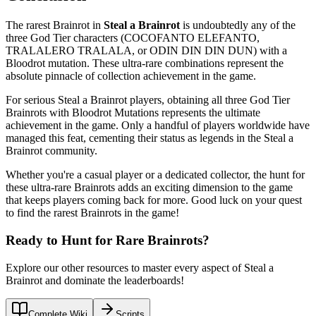
The rarest Brainrot in
Steal a Brainrot
is undoubtedly any of the
three God Tier characters (COCOFANTO ELEFANTO,
TRALALERO TRALALA, or ODIN DIN DIN DUN) with a
Bloodrot mutation. These ultra-rare combinations represent the
absolute pinnacle of collection achievement in the game.
For serious Steal a Brainrot players, obtaining all three God Tier
Brainrots with Bloodrot Mutations represents the ultimate
achievement in the game. Only a handful of players worldwide have
managed this feat, cementing their status as legends in the Steal a
Brainrot community.
Whether you're a casual player or a dedicated collector, the hunt for
these ultra-rare Brainrots adds an exciting dimension to the game
that keeps players coming back for more. Good luck on your quest
to find the rarest Brainrots in the game!
Ready to Hunt for Rare Brainrots?
Explore our other resources to master every aspect of Steal a
Brainrot and dominate the leaderboards!
Complete Wiki
Scripts