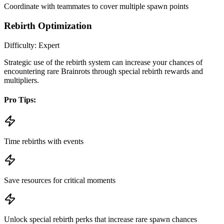
Coordinate with teammates to cover multiple spawn points
Rebirth Optimization
Difficulty:
Expert
Strategic use of the rebirth system can increase your chances of
encountering rare Brainrots through special rebirth rewards and
multipliers.
Pro Tips:
Time rebirths with events
Save resources for critical moments
Unlock special rebirth perks that increase rare spawn chances