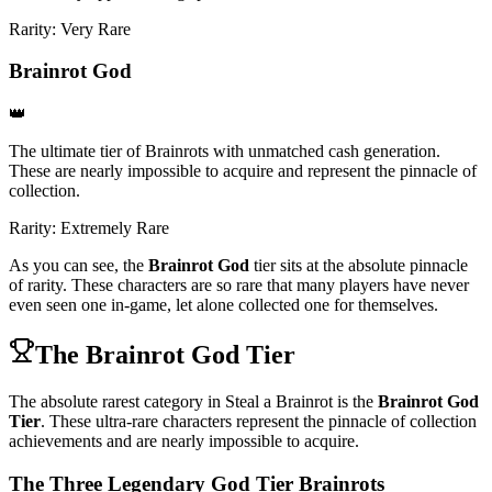
Rarity:
Very Rare
Brainrot God
👑
The ultimate tier of Brainrots with unmatched cash generation.
These are nearly impossible to acquire and represent the pinnacle of
collection.
Rarity:
Extremely Rare
As you can see, the
Brainrot God
tier sits at the absolute pinnacle
of rarity. These characters are so rare that many players have never
even seen one in-game, let alone collected one for themselves.
The Brainrot God Tier
The absolute rarest category in Steal a Brainrot is the
Brainrot God
Tier
. These ultra-rare characters represent the pinnacle of collection
achievements and are nearly impossible to acquire.
The Three Legendary God Tier Brainrots