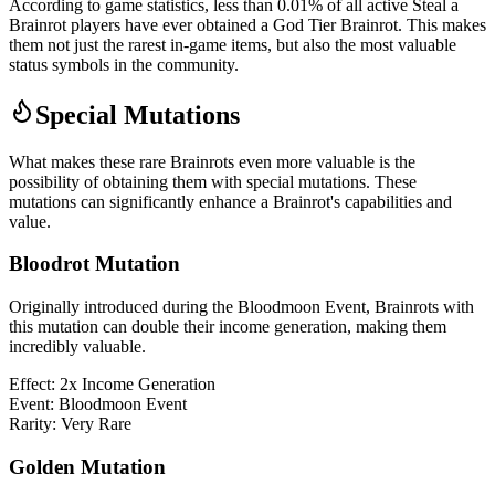
According to game statistics, less than 0.01% of all active Steal a
Brainrot players have ever obtained a God Tier Brainrot. This makes
them not just the rarest in-game items, but also the most valuable
status symbols in the community.
Special Mutations
What makes these rare Brainrots even more valuable is the
possibility of obtaining them with special mutations. These
mutations can significantly enhance a Brainrot's capabilities and
value.
Bloodrot Mutation
Originally introduced during the Bloodmoon Event, Brainrots with
this mutation can double their income generation, making them
incredibly valuable.
Effect:
2x Income Generation
Event:
Bloodmoon Event
Rarity:
Very Rare
Golden Mutation