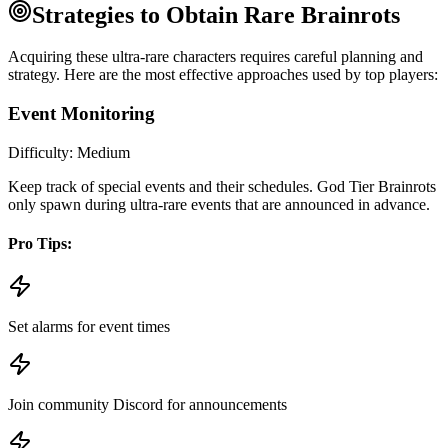
Strategies to Obtain Rare Brainrots
Acquiring these ultra-rare characters requires careful planning and
strategy. Here are the most effective approaches used by top players:
Event Monitoring
Difficulty:
Medium
Keep track of special events and their schedules. God Tier Brainrots
only spawn during ultra-rare events that are announced in advance.
Pro Tips:
Set alarms for event times
Join community Discord for announcements