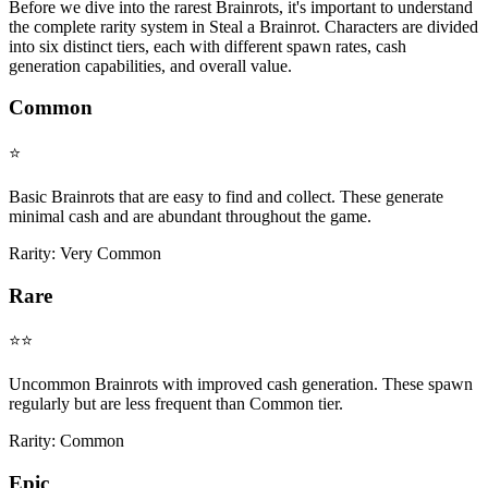
Before we dive into the rarest Brainrots, it's important to understand
the complete rarity system in Steal a Brainrot. Characters are divided
into six distinct tiers, each with different spawn rates, cash
generation capabilities, and overall value.
Common
⭐
Basic Brainrots that are easy to find and collect. These generate
minimal cash and are abundant throughout the game.
Rarity:
Very Common
Rare
⭐⭐
Uncommon Brainrots with improved cash generation. These spawn
regularly but are less frequent than Common tier.
Rarity:
Common
Epic